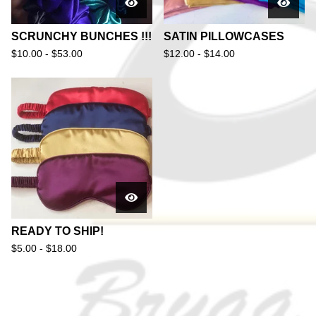
SCRUNCHY BUNCHES !!!
SATIN PILLOWCASES
$
10.00 -
$
53.00
$
12.00 -
$
14.00
READY TO SHIP!
$
5.00 -
$
18.00