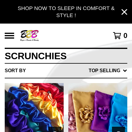
SHOP NOW TO SLEEP IN COMFORT &
STYLE !
0
SCRUNCHIES
SORT BY
TOP SELLING