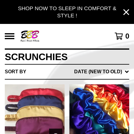
SHOP NOW TO SLEEP IN COMFORT &
STYLE !
0
SCRUNCHIES
SORT BY
DATE (NEW TO OLD)