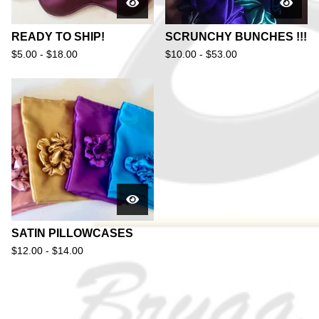
READY TO SHIP!
SCRUNCHY BUNCHES !!!
$
5.00 -
$
18.00
$
10.00 -
$
53.00
SATIN PILLOWCASES
$
12.00 -
$
14.00